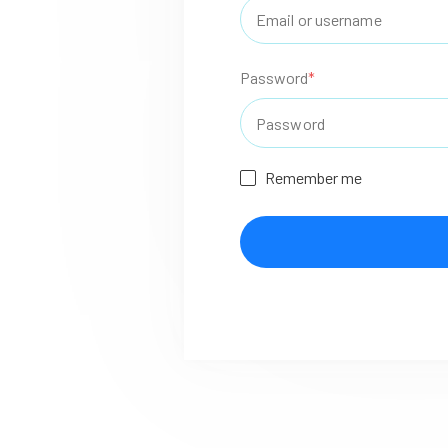
Password
*
Remember me