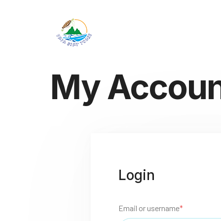
My Accoun
Login
Email or username
*