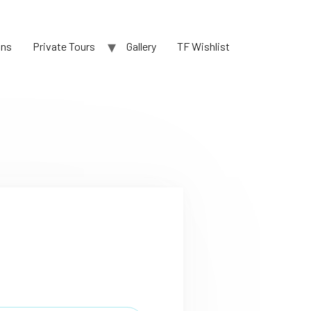
ons
Private Tours
Gallery
TF Wishlist