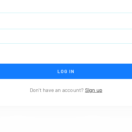
Don't have an account?
Sign up