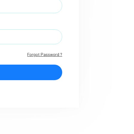
Forgot Password ?