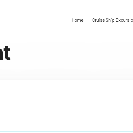
Home
Cruise Ship Excursi
t