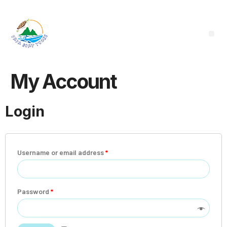
My Account
Login
Username or email address
*
Password
*