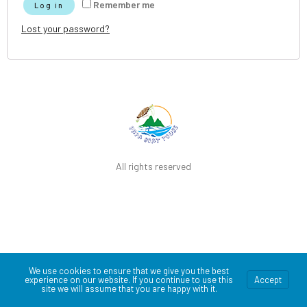
Remember me
Log in
Lost your password?
All rights reserved
We use cookies to ensure that we give you the best
experience on our website. If you continue to use this
Accept
site we will assume that you are happy with it.