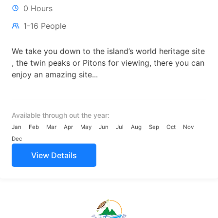
0 Hours
1-16 People
We take you down to the island’s world heritage site
, the twin peaks or Pitons for viewing, there you can
enjoy an amazing site...
Available through out the year:
Jan
Feb
Mar
Apr
May
Jun
Jul
Aug
Sep
Oct
Nov
Dec
View Details