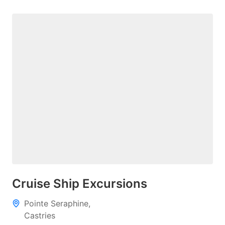
Cruise Ship Excursions
Pointe Seraphine,
Castries