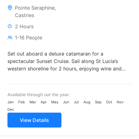
Pointe Seraphine,
Castries
2 Hours
1-16 People
Set out aboard a deluxe catamaran for a
spectacular Sunset Cruise. Sail along St Lucia’s
western shoreline for 2 hours, enjoying wine and
margaritas from...
Available through out the year:
Jan
Feb
Mar
Apr
May
Jun
Jul
Aug
Sep
Oct
Nov
Dec
View Details