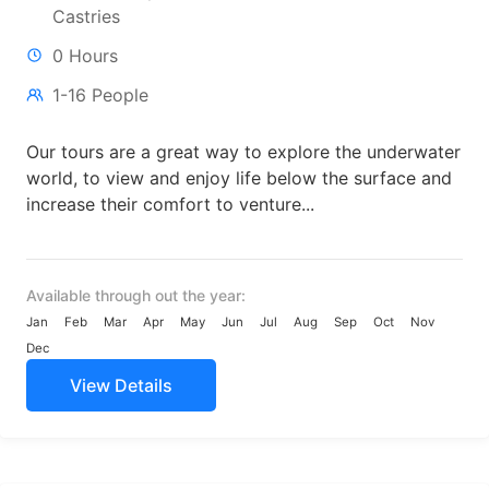
Castries
0 Hours
1-16 People
Our tours are a great way to explore the underwater
world, to view and enjoy life below the surface and
increase their comfort to venture...
Available through out the year:
Jan
Feb
Mar
Apr
May
Jun
Jul
Aug
Sep
Oct
Nov
Dec
View Details