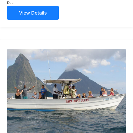
Dec
View Details