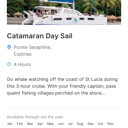
Catamaran Day Sail
Pointe Seraphine,
Castries
4 Hours
Go whale watching off the coast of St Lucia during
this 3-hour cruise. With your friendly captain, pass
quaint fishing villages perched on the shore...
Available through out the year:
Jan
Feb
Mar
Apr
May
Jun
Jul
Aug
Sep
Oct
Nov