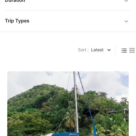
Duration
Trip Types
Sort :
Latest