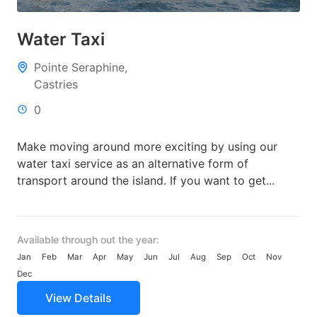
Water Taxi
Pointe Seraphine,
Castries
0
Make moving around more exciting by using our
water taxi service as an alternative form of
transport around the island. If you want to get...
Available through out the year:
Jan
Feb
Mar
Apr
May
Jun
Jul
Aug
Sep
Oct
Nov
Dec
View Details