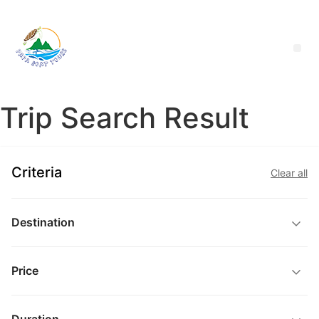
Trip Search Result
Criteria
Clear all
Destination
Price