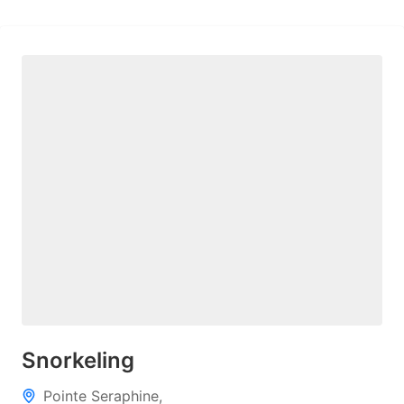
Snorkeling
Pointe Seraphine,