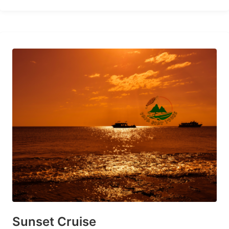
Sunset Cruise